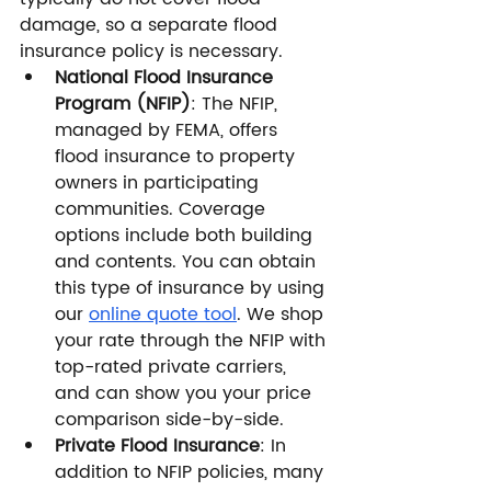
damage, so a separate flood 
insurance policy is necessary.
National Flood Insurance 
Program (NFIP)
: The NFIP, 
managed by FEMA, offers 
flood insurance to property 
owners in participating 
communities. Coverage 
options include both building 
and contents. You can obtain 
this type of insurance by using 
our 
online quote tool
. We shop 
your rate through the NFIP with 
top-rated private carriers, 
and can show you your price 
comparison side-by-side. 
Private Flood Insurance
: In 
addition to NFIP policies, many 