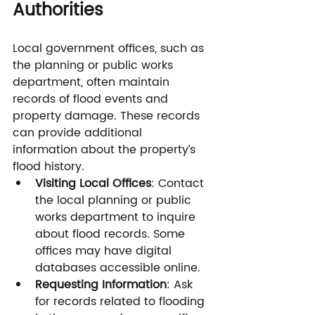
Authorities
Local government offices, such as 
the planning or public works 
department, often maintain 
records of flood events and 
property damage. These records 
can provide additional 
information about the property’s 
flood history.
Visiting Local Offices
: Contact 
the local planning or public 
works department to inquire 
about flood records. Some 
offices may have digital 
databases accessible online.
Requesting Information
: Ask 
for records related to flooding 