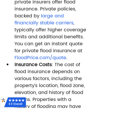
private insurers offer flood 
insurance. Private policies, 
backed by 
large and 
financially stable carriers
, 
typically offer higher coverage 
limits and additional benefits. 
You can get an instant quote 
for private flood insurance at 
FloodPrice.com/quote
.
Insurance Costs
: The cost of 
flood insurance depends on 
various factors, including the 
property’s location, flood zone, 
elevation, and history of flood 
claims. Properties with a 
history of flooding may have 
higher premiums. If you’d like 
to compare an NFIP quote 
with a private quote, 
click 