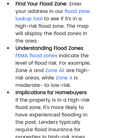
Find Your Flood Zone
: Enter 
your address in our 
flood zone 
lookup tool
 to see if it’s in a 
high-risk flood zone. The map 
will display the flood zones in 
the area.
Understanding Flood Zones
: 
FEMA flood zones
 indicate the 
level of flood risk. For example, 
Zone A and 
Zone AE
 are high-
risk areas, while 
Zone X
 is 
moderate- to low-risk.
Implications for Homebuyers
: 
If the property is in a high-risk 
flood zone, it’s more likely to 
have experienced flooding in 
the past. Lenders typically 
require flood insurance for 
properties in high-risk zones.