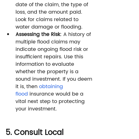
date of the claim, the type of 
loss, and the amount paid. 
Look for claims related to 
water damage or flooding.
Assessing the Risk
: A history of 
multiple flood claims may 
indicate ongoing flood risk or 
insufficient repairs. Use this 
information to evaluate 
whether the property is a 
sound investment. If you deem 
it is, then 
obtaining 
flood
 insurance would be a 
vital next step to protecting 
your investment.
5. Consult Local 