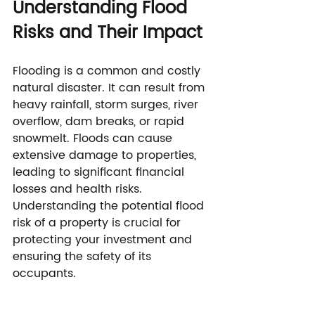
Understanding Flood 
Risks and Their Impact
Flooding is a common and costly 
natural disaster. It can result from 
heavy rainfall, storm surges, river 
overflow, dam breaks, or rapid 
snowmelt. Floods can cause 
extensive damage to properties, 
leading to significant financial 
losses and health risks. 
Understanding the potential flood 
risk of a property is crucial for 
protecting your investment and 
ensuring the safety of its 
occupants.