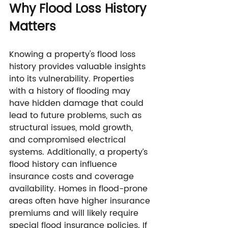
Why Flood Loss History 
Matters
Knowing a property's flood loss 
history provides valuable insights 
into its vulnerability. Properties 
with a history of flooding may 
have hidden damage that could 
lead to future problems, such as 
structural issues, mold growth, 
and compromised electrical 
systems. Additionally, a property’s 
flood history can influence 
insurance costs and coverage 
availability. Homes in flood-prone 
areas often have higher insurance 
premiums and will likely require 
special flood insurance policies. If 