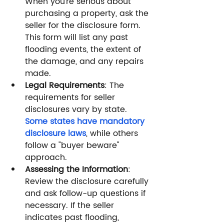
When you’re serious about 
purchasing a property, ask the 
seller for the disclosure form. 
This form will list any past 
flooding events, the extent of 
the damage, and any repairs 
made.
Legal Requirements
: The 
requirements for seller 
disclosures vary by state. 
Some states have mandatory 
disclosure laws
, while others 
follow a "buyer beware" 
approach.
Assessing the Information
: 
Review the disclosure carefully 
and ask follow-up questions if 
necessary. If the seller 
indicates past flooding, 