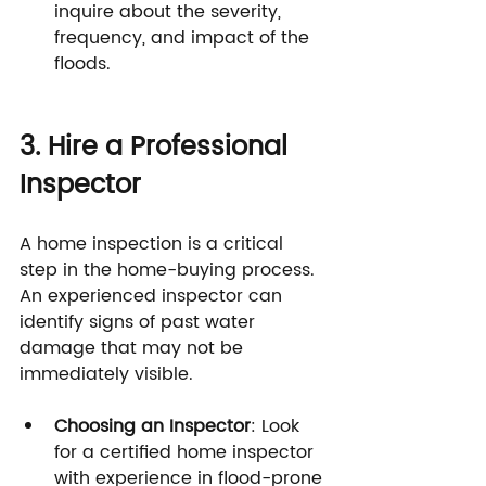
inquire about the severity, 
frequency, and impact of the 
floods.
3. Hire a Professional 
Inspector
A home inspection is a critical 
step in the home-buying process. 
An experienced inspector can 
identify signs of past water 
damage that may not be 
immediately visible.
Choosing an Inspector
: Look 
for a certified home inspector 
with experience in flood-prone 