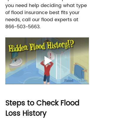
you need help deciding what type 
of flood insurance best fits your 
needs, call our flood experts at 
866-503-5663.
Steps to Check Flood 
Loss History