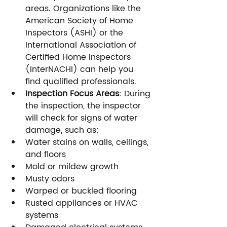
areas. Organizations like the 
American Society of Home 
Inspectors (ASHI) or the 
International Association of 
Certified Home Inspectors 
(InterNACHI) can help you 
find qualified professionals.
Inspection Focus Areas
: During 
the inspection, the inspector 
will check for signs of water 
damage, such as:
Water stains on walls, ceilings, 
and floors
Mold or mildew growth
Musty odors
Warped or buckled flooring
Rusted appliances or HVAC 
systems