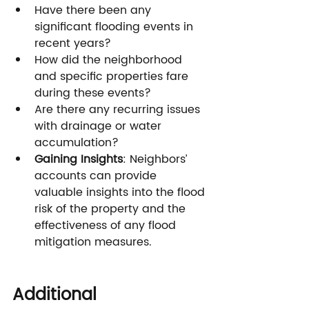
Have there been any 
significant flooding events in 
recent years?
How did the neighborhood 
and specific properties fare 
during these events?
Are there any recurring issues 
with drainage or water 
accumulation?
Gaining Insights
: Neighbors’ 
accounts can provide 
valuable insights into the flood 
risk of the property and the 
effectiveness of any flood 
mitigation measures.
Additional 