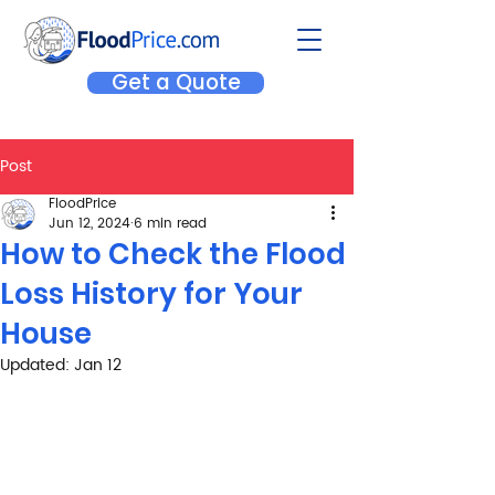
Get a Quote
Post
FloodPrice
Jun 12, 2024
6 min read
How to Check the Flood
Loss History for Your
House
Updated:
Jan 12