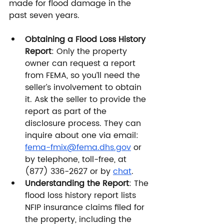
made for flood damage in the 
past seven years.
Obtaining a Flood Loss History 
Report
: Only the property 
owner can request a report 
from FEMA, so you’ll need the 
seller’s involvement to obtain 
it. Ask the seller to provide the 
report as part of the 
disclosure process. They can 
inquire about one via email: 
fema-fmix@fema.dhs.gov
 or 
by telephone, toll-free, at 
(877) 336-2627 or by 
chat
.
Understanding the Report
: The 
flood loss history report lists 
NFIP insurance claims filed for 
the property, including the 