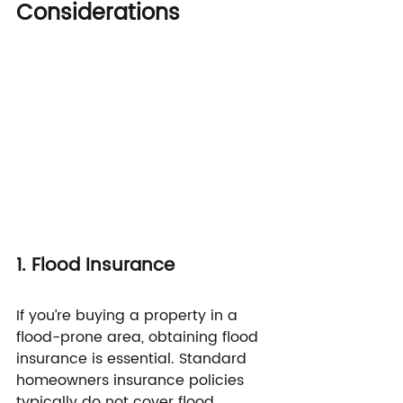
Considerations
1. Flood Insurance
If you’re buying a property in a 
flood-prone area, obtaining flood 
insurance is essential. Standard 
homeowners insurance policies 
typically do not cover flood 