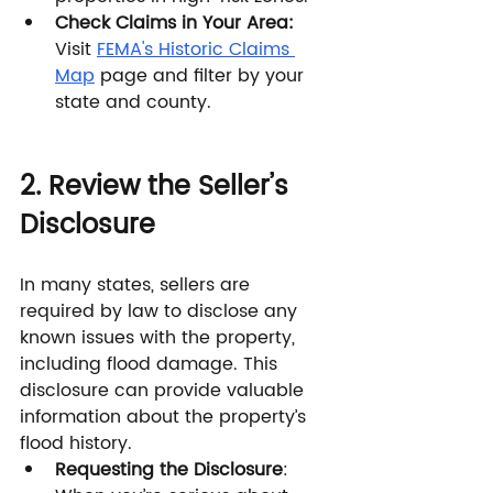
Check Claims in Your Area:
Visit 
FEMA's Historic Claims 
Map
 page and filter by your 
state and county.
2. Review the Seller’s 
Disclosure
In many states, sellers are 
required by law to disclose any 
known issues with the property, 
including flood damage. This 
disclosure can provide valuable 
information about the property’s 
flood history.
Requesting the Disclosure
: 