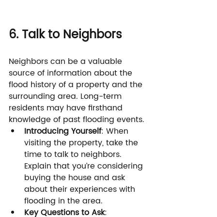
6. Talk to Neighbors
Neighbors can be a valuable 
source of information about the 
flood history of a property and the 
surrounding area. Long-term 
residents may have firsthand 
knowledge of past flooding events.
Introducing Yourself
: When 
visiting the property, take the 
time to talk to neighbors. 
Explain that you’re considering 
buying the house and ask 
about their experiences with 
flooding in the area.
Key Questions to Ask
: