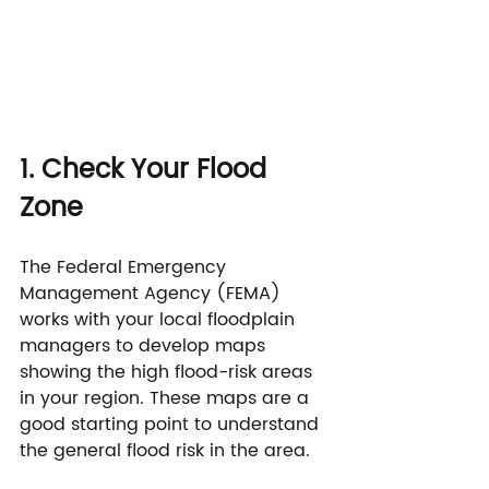
1. Check Your Flood 
Zone
The Federal Emergency 
Management Agency (FEMA) 
works with your local floodplain 
managers to develop maps 
showing the high flood-risk areas 
in your region. These maps are a 
good starting point to understand 
the general flood risk in the area.