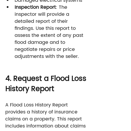
Damaged electrical systems
Inspection Report
: The 
inspector will provide a 
detailed report of their 
findings. Use this report to 
assess the extent of any past 
flood damage and to 
negotiate repairs or price 
adjustments with the seller.
4. Request a Flood Loss 
History Report
A Flood Loss History Report 
provides a history of insurance 
claims on a property. This report 
includes information about claims 