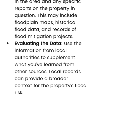
in the area and any specific 
reports on the property in 
question. This may include 
floodplain maps, historical 
flood data, and records of 
flood mitigation projects.
Evaluating the Data
: Use the 
information from local 
authorities to supplement 
what you’ve learned from 
other sources. Local records 
can provide a broader 
context for the property’s flood 
risk.