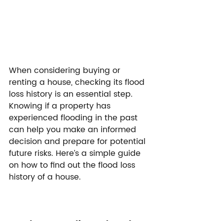
When considering buying or 
renting a house, checking its flood 
loss history is an essential step. 
Knowing if a property has 
experienced flooding in the past 
can help you make an informed 
decision and prepare for potential 
future risks. Here’s a simple guide 
on how to find out the flood loss 
history of a house.