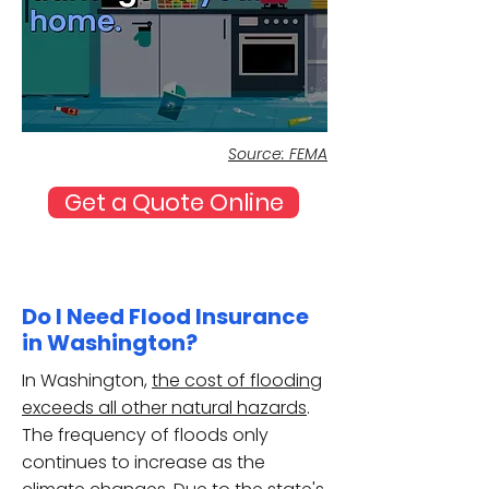
Source: FEMA
Get a Quote Online
Do I Need Flood Insurance
in Washington?
In Washington,
the cost of flooding
exceeds all other natural hazards
.
The frequency of floods only
continues to increase as the