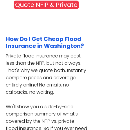
Quote NFIP & Private
How Do I Get Cheap Flood
Insurance in Washington?
Private flood insurance may cost
less than the NFIP, but not always.
That's why we quote both. Instantly
compare prices and coverage
entirely online! No emails, no
callbacks, no waiting.
We'll show you a side-by-side
comparison summary of
what's
covered
by the
NFIP vs. private
flood insurance
. So if you ever need