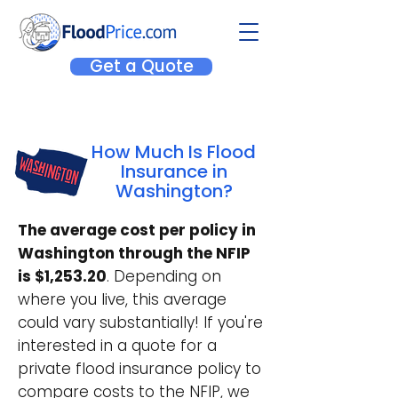
Get a Quote
How Much Is Flood
Insurance in
Washington?
The average cost per policy in
Washington through the NFIP
is $1,253.20
. Depending on
where you live, this average
could vary substantially! If you're
interested in a quote for a
private flood insurance policy to
compare costs to the NFIP, we