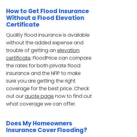
How to Get Flood Insurance
Without a Flood Elevation
Certificate
Quality flood insurance is available
without the added expense and
trouble of getting an
elevation
certificate
. FloodPrice can compare
the rates for both private flood
insurance and the NFIP to make
sure you are getting the right
coverage for the best price. Check
out our
quote page
now to find out
what coverage we can offer.
Does My Homeowners
Insurance Cover Flooding?