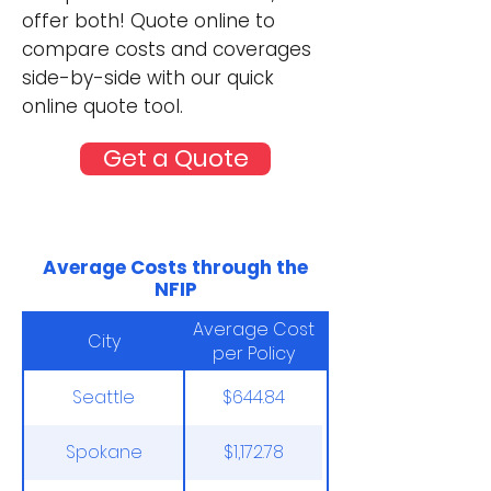
offer both! Quote online to
compare costs and coverages
side-by-side with our quick
online quote tool.
Get a Quote
Average Costs through the
NFIP
Average Cost
City
per Policy
Seattle
$644.84
Spokane
$1,172.78