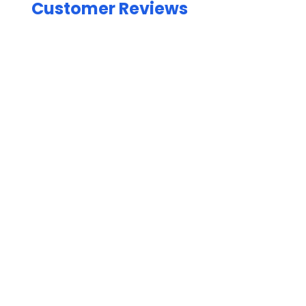
Customer Reviews