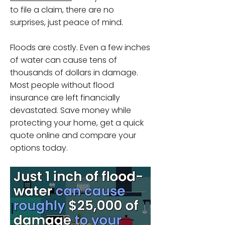
to file a claim, there are no
surprises, just peace of mind.
Floods are costly. Even a few inches
of water can cause tens of
thousands of dollars in damage.
Most people without flood
insurance are left financially
devastated. Save money while
protecting your home, get a quick
quote online and compare your
options today.