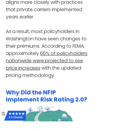
aligns more closely with practices
that private carriers implemented
years earlier.
As a result, most policyholders in
Washington have seen changes to
their premiums. According to FEMA,
approximately
66% of policyholders
nationwide were projected to see
price increases
with the updated
pricing methodology.
Why Did the NFIP
Implement Risk Rating 2.0?