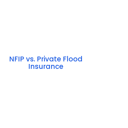
NFIP vs. Private Flood
Insurance