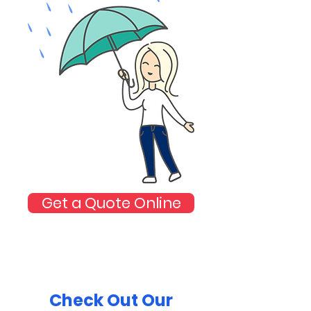
Get a Quote Online
Check Out Our