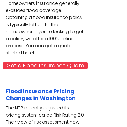
Homeowners insurance
generally
excludes flood coverage.
Obtaining a flood insurance policy
is typically left up to the
homeowner. If you're looking to get
a policy, we offer a 100% online
process.
You can get a quote
started here!
Get a Flood Insurance Quote
Flood Insurance Pricing
Changes in Washington
The NFIP recently adjusted its
pricing system called Risk Rating 2.0.
Their view of risk assessment now