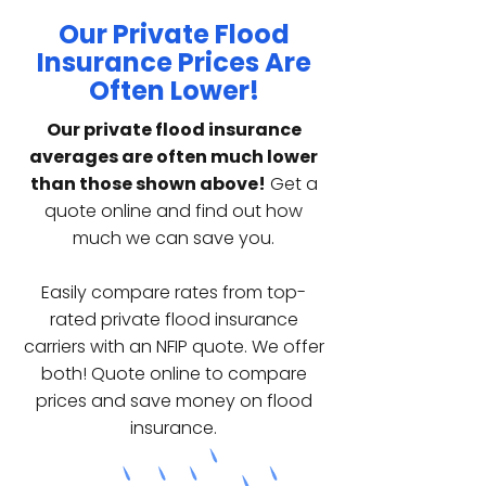
Our Private Flood
Insurance Prices Are
Often Lower!
Our private flood insurance
averages are often much lower
than those shown above!
Get a
quote online and find out how
much we can save you.
Easily compare rates from top-
rated private flood insurance
carriers with an NFIP quote. We offer
both! Quote online to compare
prices and save money on flood
insurance.