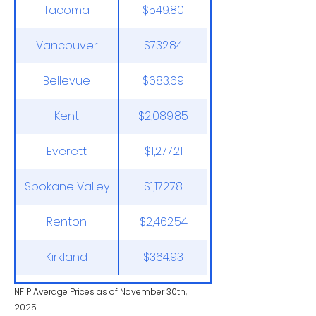
Tacoma
$549.80
Vancouver
$732.84
Bellevue
$683.69
Kent
$2,089.85
Everett
$1,277.21
Spokane Valley
$1,172.78
Renton
$2,462.54
Kirkland
$364.93
NFIP Average Prices as of November 30th,
2025.