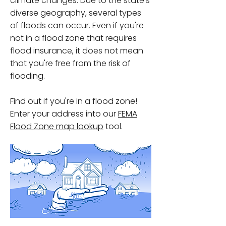
climate changes. Due to the state's
diverse geography, several types
of floods can occur. Even if you're
not in a flood zone that requires
flood insurance, it does not mean
that you're free from the risk of
flooding.
Find out if you're in a flood zone!
Enter your address into our
FEMA
Flood Zone map lookup
tool.