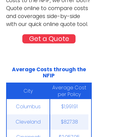
costs to the NFIP, we offer both!
Quote online to compare costs
and coverages side-by-side
with our quick online quote tool.
Get a Quote
Average Costs through the
NFIP
Average Cost
City
per Policy
Columbus
$1,991.91
Cleveland
$827.38