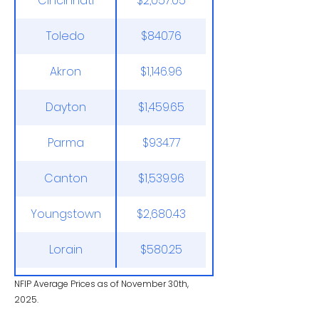
Cincinnati
$2,057.05
Toledo
$840.76
Akron
$1,146.96
Dayton
$1,459.65
Parma
$934.77
Canton
$1,539.96
Youngstown
$2,680.43
Lorain
$580.25
NFIP Average Prices as of November 30th,
2025.