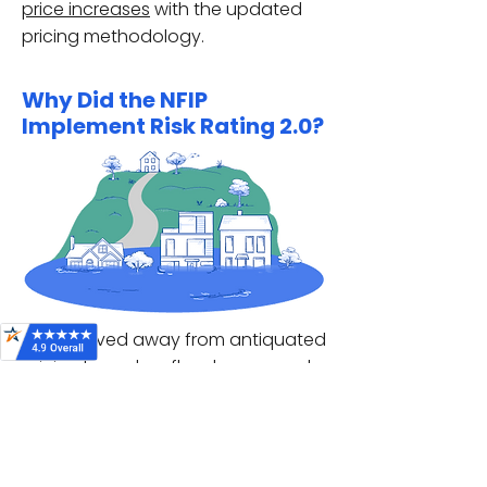
price increases
with the updated
pricing methodology.
Why Did the NFIP
Implement Risk Rating 2.0?
FEMA moved away from antiquated
pricing based on
flood zones
and
elevation certificates
, and toward
assessing each individual property.
These adjustments are intended to
more accurately reflect each