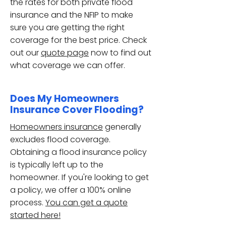
the rates for both private flood
insurance and the NFIP to make
sure you are getting the right
coverage for the best price. Check
out our
quote page
now to find out
what coverage we can offer.
Does My Homeowners
Insurance Cover Flooding?
Homeowners insurance
generally
excludes flood coverage.
Obtaining a flood insurance policy
is typically left up to the
homeowner. If you're looking to get
a policy, we offer a 100% online
process.
You can get a quote
started here!