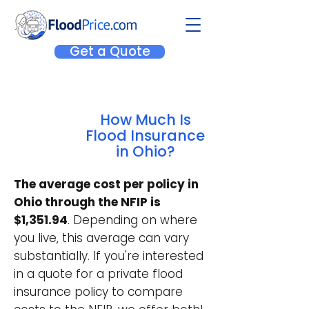
Get a Quote
How Much Is
Flood Insurance
in Ohio?
The average cost per policy in
Ohio through the NFIP is
$1,351.94
. Depending on where
you live, this average can vary
substantially. If you're interested
in a quote for a private flood
insurance policy to compare