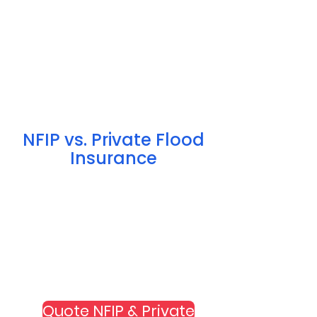
NFIP vs. Private Flood
Insurance
Quote NFIP & Private