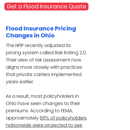
Get a Flood Insurance Quote
Flood Insurance Pricing
Changes in Ohio
The NFIP recently adjusted its
pricing system called Risk Rating 2.0.
Their view of risk assessment now
aligns more closely with practices
that private carriers implemented
years earlier.
As a result, most policyholders in
Ohio have seen changes to their
premiums. According to FEMA,
approximately
66% of policyholders
nationwide were projected to see