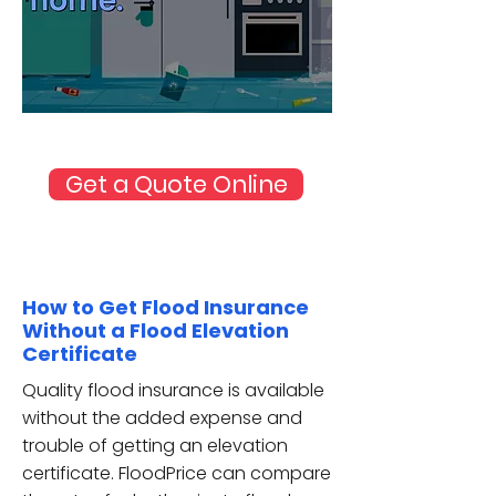
Source: FEMA
Get a Quote Online
How to Get Flood Insurance
Without a Flood Elevation
Certificate
Quality flood insurance is available
without the added expense and
trouble of getting an elevation
certificate. FloodPrice can compare