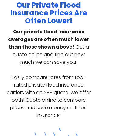
Our Private Flood
Insurance Prices Are
Often Lower!
Our private flood insurance
averages are often much lower
than those shown above!
Get a
quote online and find out how
much we can save you.
Easily compare rates from top-
rated private flood insurance
carriers with an NFIP quote. We offer
both! Quote online to compare
prices and save money on flood
insurance.