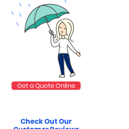
Get a Quote Online
Check Out Our