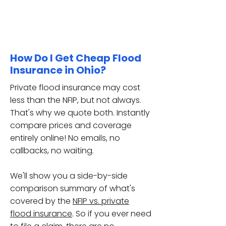
How Do I Get Cheap Flood
Insurance in Ohio?
Private flood insurance may cost
less than the NFIP, but not always.
That's why we quote both. Instantly
compare prices and coverage
entirely online! No emails, no
callbacks, no waiting.
We'll show you a side-by-side
comparison summary of
what's
covered
by the
NFIP vs. private
flood insurance
. So if you ever need