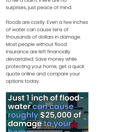
to file a claim, there are no
surprises, just peace of mind.
Floods are costly. Even a few inches
of water can cause tens of
thousands of dollars in damage.
Most people without flood
insurance are left financially
devastated. Save money while
protecting your home, get a quick
quote online and compare your
options today.