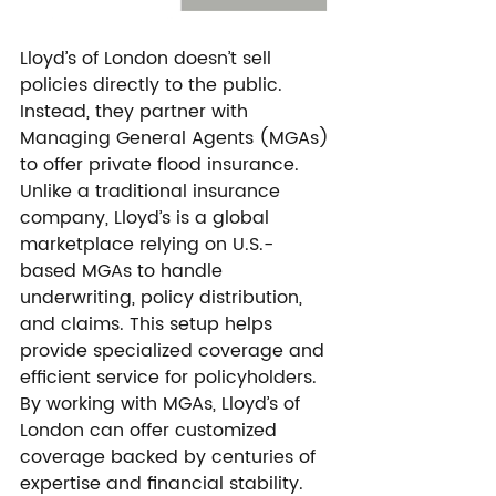
Lloyd’s of London doesn’t sell 
policies directly to the public. 
Instead, they partner with 
Managing General Agents (MGAs) 
to offer private flood insurance. 
Unlike a traditional insurance 
company, Lloyd’s is a global 
marketplace relying on U.S.-
based MGAs to handle 
underwriting, policy distribution, 
and claims. This setup helps 
provide specialized coverage and 
efficient service for policyholders.
By working with MGAs, Lloyd’s of 
London can offer customized 
coverage backed by centuries of 
expertise and financial stability. 