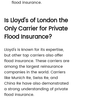
flood insurance.
Is Lloyd’s of London the 
Only Carrier for Private 
Flood Insurance?
Lloyd's is known for its expertise, 
but other top carriers also offer 
flood insurance. These carriers are 
among the largest reinsurance 
companies in the world. Carriers 
like Munich Re, Swiss Re, and 
China Re have also demonstrated 
a strong understanding of private 
flood insurance.