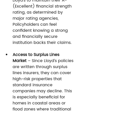
Lloyd’s to maintain their A- 
(Excellent) financial strength 
rating, as determined by 
major rating agencies, 
Policyholders can feel 
confident knowing a strong 
and financially secure 
institution backs their claims.
Access to Surplus Lines 
Market
 – Since Lloyd’s policies 
are written through surplus 
lines insurers, they can cover 
high-risk properties that 
standard insurance 
companies may decline. This 
is especially beneficial for 
homes in coastal areas or 
flood zones where traditional 