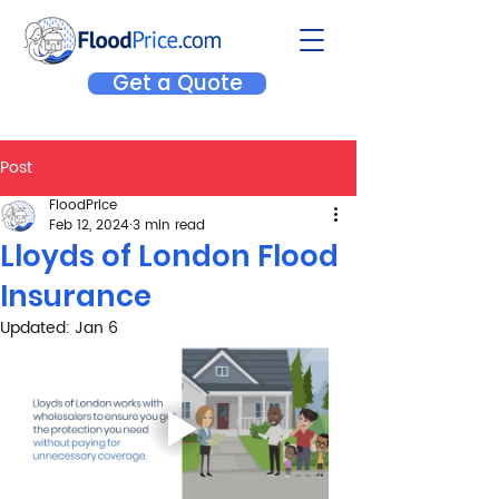
Get a Quote
Post
FloodPrice
Feb 12, 2024
3 min read
Lloyds of London Flood
Insurance
Updated:
Jan 6