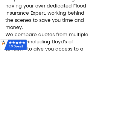
having your own dedicated Flood 
Insurance Expert, working behind 
the scenes to save you time and 
money.
We compare quotes from multiple 
carriers—including Lloyd’s of 
London—to give you access to a 
variety of coverage options 
tailored to your needs. Whether 
you’re looking for private flood 
insurance or an NFIP policy, we’ll 
help you find the best protection 
at a competitive price.
Looking for 
flexible flood 
insurance?
 Lloyd’s of London offers 
unique benefits you won’t find 
everywhere. At 
FloodPrice.com
, we 
make it easy to explore your 