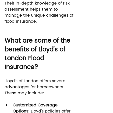
Their in-depth knowledge of risk 
assessment helps them to 
manage the unique challenges of 
flood insurance.
What are some of the 
benefits of Lloyd’s of 
London Flood 
Insurance?
Lloyd’s of London offers several 
advantages for homeowners. 
These may include:
Customized Coverage 
Options: 
Lloyd’s policies offer 