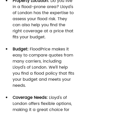
Property Location:
 Do you live 
in a flood-prone area? Lloyd's 
of London has the expertise to 
assess your flood risk. They 
can also help you find the 
right coverage at a price that 
fits your budget.
Budget:
 FloodPrice makes it 
easy to compare quotes from 
many carriers, including 
Lloyd's of London. We’ll help 
you find a flood policy that fits 
your budget and meets your 
needs.
Coverage Needs:
 Lloyd's of 
London offers flexible options, 
making it a great choice for 