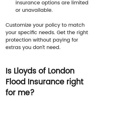
insurance options are limited 
or unavailable.
Customize your policy to match 
your specific needs. Get the right 
protection without paying for 
extras you don’t need.
Is Lloyds of London 
Flood Insurance right 
for me?