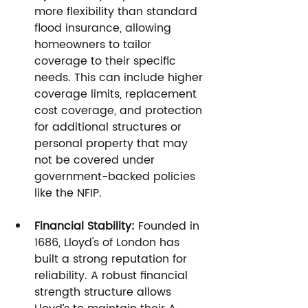
more flexibility than standard 
flood insurance, allowing 
homeowners to tailor 
coverage to their specific 
needs. This can include higher 
coverage limits, replacement 
cost coverage, and protection 
for additional structures or 
personal property that may 
not be covered under 
government-backed policies 
like the NFIP.
Financial Stability:
 Founded in 
1686, Lloyd's of London has 
built a strong reputation for 
reliability. A robust financial 
strength structure allows 