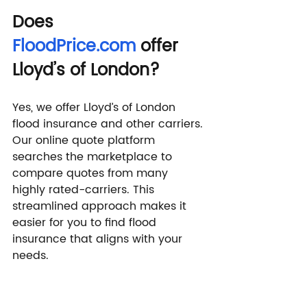
Does 
FloodPrice.com
 offer 
Lloyd’s of London?
Yes, we offer Lloyd’s of London 
flood insurance and other carriers. 
Our online quote platform 
searches the marketplace to 
compare quotes from many 
highly rated-carriers. This 
streamlined approach makes it 
easier for you to find flood 
insurance that aligns with your 
needs.