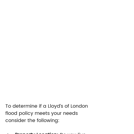
To determine if a Lloyd’s of London 
flood policy meets your needs 
consider the following: