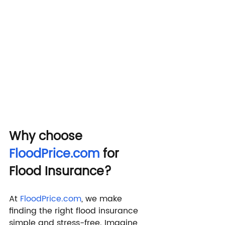
Why choose 
FloodPrice.com
 for 
Flood Insurance?
At 
FloodPrice.com
, we make 
finding the right flood insurance 
simple and stress-free. Imagine 