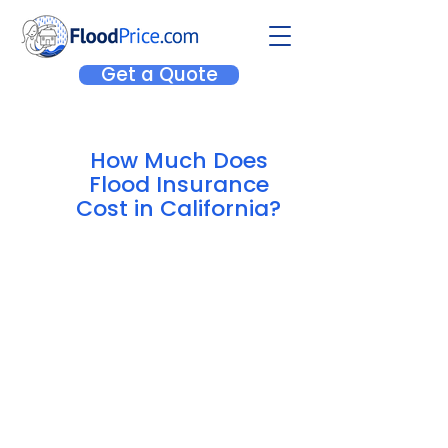
Get a Quote
How Much Does
Flood Insurance
Cost in California?
The average cost of an NFIP
policy in California is $1,240.27
,
but rates can vary substantially
depending on where you live. If
you're interested in a quote for a
private flood insurance policy to
compare costs to the NFIP, we offer
both! Quote online to compare