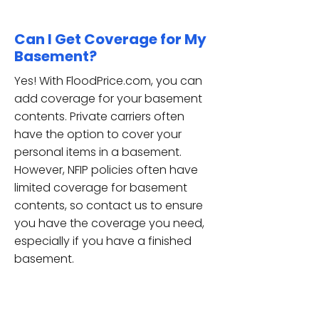
Can I Get Coverage for My
Basement?
Yes! With FloodPrice.com, you can
add coverage for your basement
contents. Private carriers often
have the option to cover your
personal items in a basement.
However, NFIP policies often have
limited coverage for basement
contents, so contact us to ensure
you have the coverage you need,
especially if you have a finished
basement.