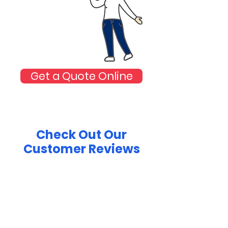
Get a Quote Online
Check Out Our
Customer Reviews