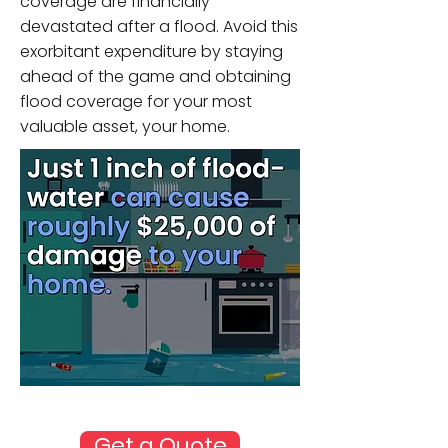
coverage are financially
devastated after a flood. Avoid this
exorbitant expenditure by staying
ahead of the game and obtaining
flood coverage for your most
valuable asset, your home.
Source: FEMA
Get a Quote