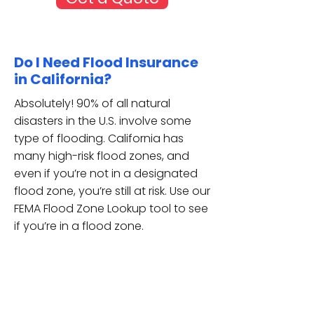
Do I Need Flood Insurance
in California?
Absolutely! 90% of all natural
disasters in the U.S. involve some
type of flooding. California has
many high-risk flood zones, and
even if you’re not in a designated
flood zone, you’re still at risk. Use our
FEMA Flood Zone Lookup tool to see
if you’re in a flood zone.
Does My Homeowners
Insurance Cover Flooding?
Homeowners insurance
generally