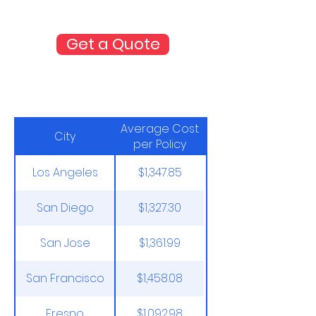
costs and coverages side-by-side
with our quick online quote tool.
Get a Quote
Average Costs through the
NFIP
Average Cost
City
per Policy
Los Angeles
$1,347.85
San Diego
$1,327.30
San Jose
$1,361.99
San Francisco
$1,458.08
Fresno
$1,092.98