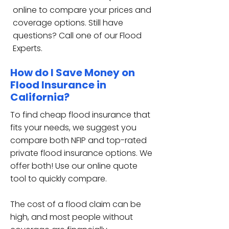
online to compare your prices and
coverage options. Still have
questions? Call one of our Flood
Experts.
How do I Save Money on
Flood Insurance in
California?
To find cheap flood insurance that
fits your needs, we suggest you
compare both NFIP and top-rated
private flood insurance options. We
offer both! Use our online quote
tool to quickly compare.
The cost of a flood claim can be
high, and most people without