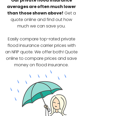
Our private flood insurance
averages are often much lower
than those shown above!
Get a
quote online and find out how
much we can save you.
Easily compare top-rated private
flood insurance carrier prices
with
an NFIP quote. We offer both!
Quote
online to compare prices and save
money on flood insurance.