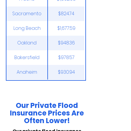
Sacramento
$824.74
Long Beach
$1,677.59
Oakland
$948.36
Bakersfield
$978.57
Anaheim
$930.94
*NFIP Average Prices as of November 30th,
2025.
Our Private Flood
Insurance Prices Are
Often Lower!