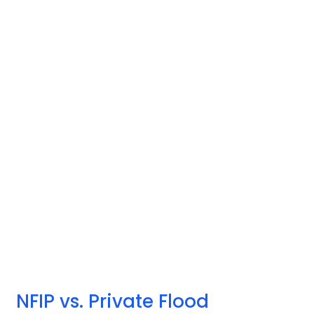
NFIP vs. Private Flood