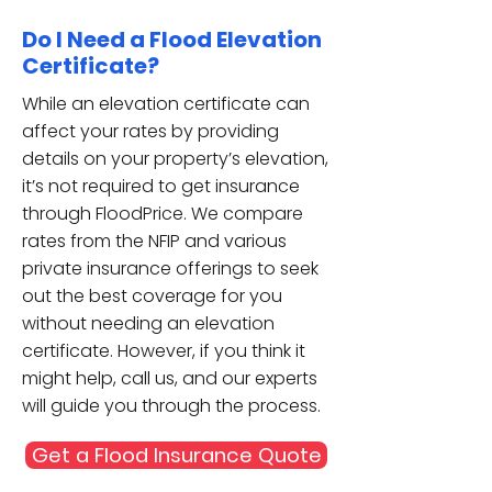
Do I Need a Flood Elevation
Certificate?
While an elevation certificate can
affect your rates by providing
details on your property’s elevation,
it’s not required to get insurance
through FloodPrice. We compare
rates from the NFIP and various
private insurance offerings to seek
out the best coverage for you
without needing an elevation
certificate. However, if you think it
might help, call us, and our experts
will guide you through the process.
Get a Flood Insurance Quote