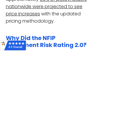
nationwide were projected to see
price increases
with the updated
pricing methodology.
Why Did the NFIP
Implement Risk Rating 2.0?
FEMA moved away from antiquated
pricing based on
flood zones
and
elevation certificates
, and moved
towards assessing each individual