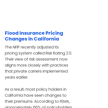
Flood Insurance Pricing
Changes in California
The NFIP recently adjusted its
pricing system called Risk Rating 2.0.
Their view of risk assessment now
aligns more closely with practices
that private carriers implemented
years earlier.
As a result, most policy holders in
California have seen changes to
their premiums. According to FEMA,
approximately
66% of policyholders