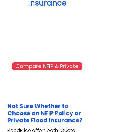
Insurance
Compare NFIP & Private
Not Sure Whether to
Choose an NFIP Policy or
Private Flood Insurance?
FloodPrice offers both! Quote