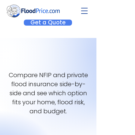
Get a Quote
Compare NFIP and private
flood insurance side-by-
side and see which option
fits your home, flood risk,
and budget.