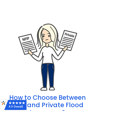
Additional coverage like
temporary
living expenses
How to Choose Between
NFIP and Private Flood
Insurance?