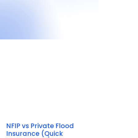
NFIP vs Private Flood
Insurance (Quick