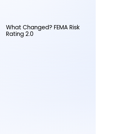
property risk
Want to see how this affects
your price?
What Changed? FEMA Risk
Rating 2.0
October 1, 2021 → New policies
April 1, 2022 → Renewals
April 2023 → Fully implemented
flood