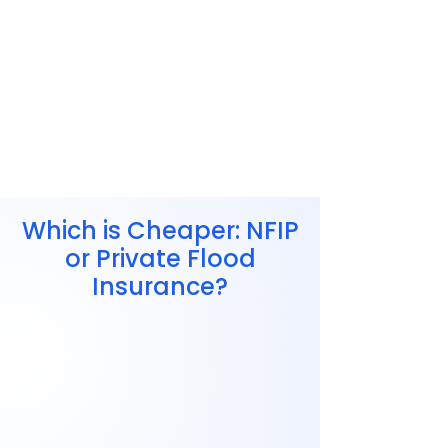
Which is Cheaper: NFIP
or Private Flood
Insurance?