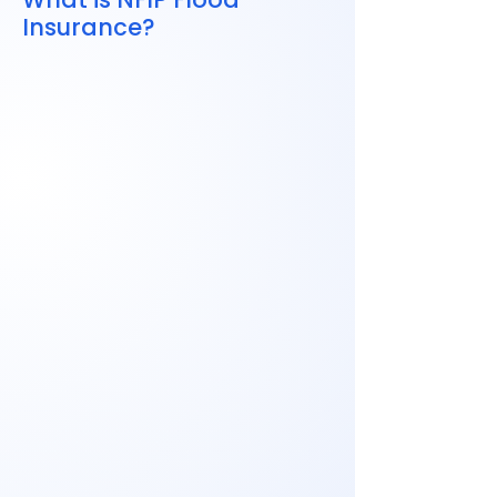
Insurance?
NFIP
Follow federal guidelines
Have set coverage limits
Are widely available nationwide
This means pricing is now more
personalized.
Some premiums went down
Others increased, especially in
higher-risk areas
Prices now reflect your specific