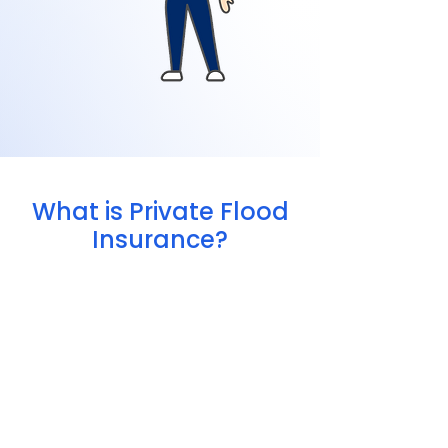
What is Private Flood
Insurance?
Offer higher coverage limits
Include more flexible options
Price policies based on your