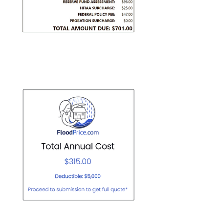
Private Policy: $315/yr
Actual screenshot of quote below.