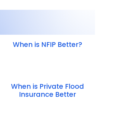
When is NFIP Better?
Private coverage isn’t available
Your home is in a high-risk area
Your home has previously flooded
When is Private Flood
Insurance Better
Higher coverage limits
Lower pricing (in some cases)
More flexible policy options