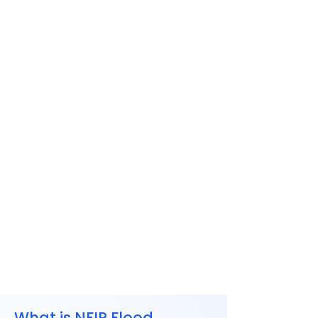
What is NFIP Flood