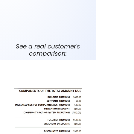
Your home is lower risk
You don’t need standardized NFIP
coverage
You qualify for better underwriting
See a real customer's
comparison:
FEMA's NFIP Policy: $710/yr
Actual screenshot of quote below.