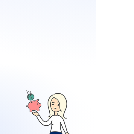
zones
Distance to water
Elevation
Property characteristics
Cost to rebuild