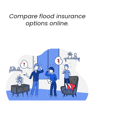
specific property risk
Compare flood insurance
options online.