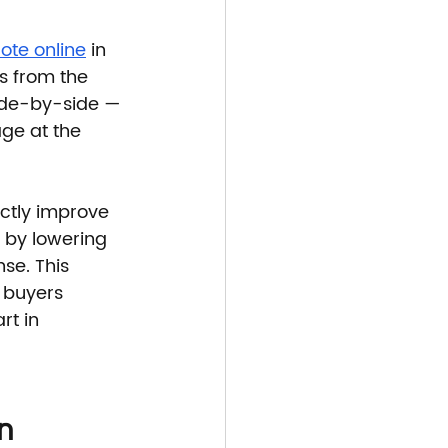
ote online
 in 
s from the 
side-by-side — 
ge at the 
ctly improve 
 by lowering 
se. This 
 buyers 
rt in 
n 