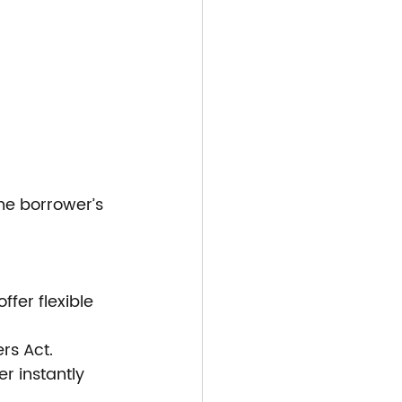
he borrower’s 
fer flexible 
ers Act.
r instantly 