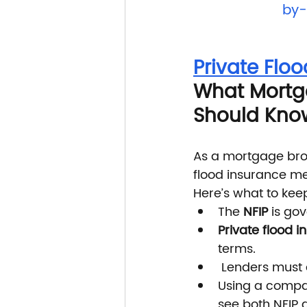
by-
Private Floo
What Mortga
Should Kno
As a mortgage broke
flood insurance me
Here’s what to kee
The 
NFIP
 is go
Private flood 
terms.
 Lenders must
Using a compar
see both NFIP 