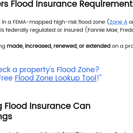
rs Flood Insurance Requirement
s in a FEMA-mapped high-risk flood zone (
Zone A
 o
s federally regulated or insured (Fannie Mae, Fredd
ng 
made, increased, renewed, or extended
 on a pro
eck a property’s Flood Zone? 
Free 
Flood Zone Lookup Tool
!”
 Flood Insurance Can 
ngs