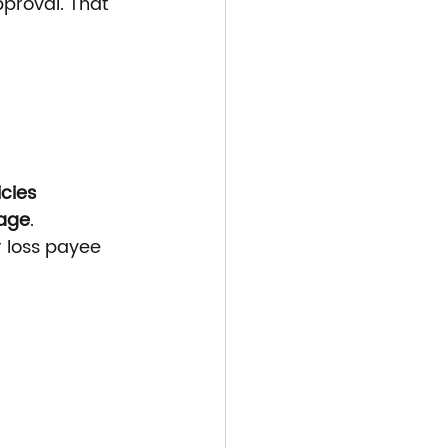
pproval. That 
icies
page
.
or loss payee 