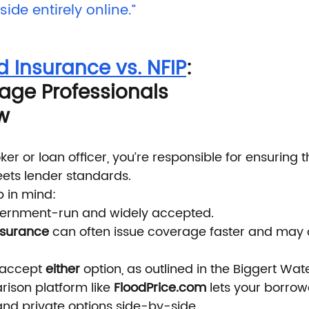
side entirely online.”
d Insurance vs. NFIP
: 
ge Professionals 
w
r or loan officer, you’re responsible for ensuring t
ets lender standards.
p in mind:
vernment-run and widely accepted.
insurance
 can often issue coverage faster and may of
 accept 
either
 option, as outlined in the Biggert Wat
ison platform like 
FloodPrice.com
 lets your borrowe
and private options side-by-side.