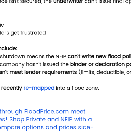
e isn’t secured, the 
underwriter
 can’t issue final a
ic
lers get frustrated
clude:
shutdown means the NFIP
 can’t write new flood pol
company hasn’t issued the 
binder or declaration 
sn’t meet lender requirements
 (limits, deductible, 
 
recently 
re-mapped
 into a flood zone.
 through 
FloodPrice.com
 meet 
es! 
Shop Private and NFIP
 with a 
ompare options and prices side-