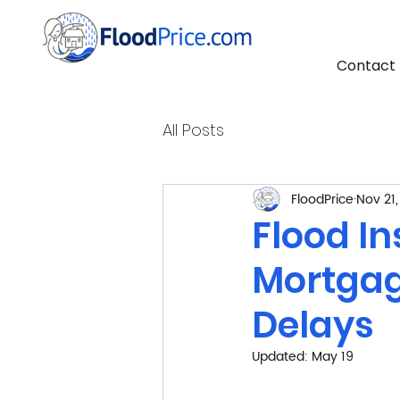
Contact
All Posts
FloodPrice
Nov 21
Flood I
Mortgag
Delays
Updated:
May 19