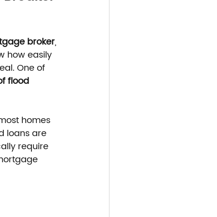
tgage broker
, 
w how easily 
eal. One of 
f flood 
 most homes 
d loans are 
ally require 
 mortgage 