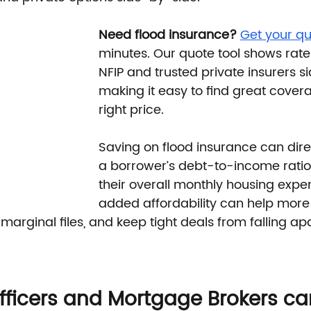
Need flood insurance?
Get your qu
minutes. Our quote tool shows rate
NFIP and trusted private insurers 
making it easy to find great covera
right price.
Saving on flood insurance can dire
a borrower’s debt-to-income ratio
their overall monthly housing expen
added affordability can help more
 marginal files, and keep tight deals from falling apa
ficers and Mortgage Brokers ca