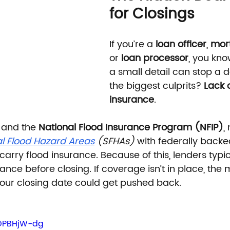
for Closings
If you’re a 
loan officer
, 
mor
or 
loan processor
, you kno
a small detail can stop a d
the biggest culprits? 
Lack o
insurance
.
 and the 
National Flood Insurance Program (NFIP)
,
l Flood Hazard Areas
 (SFHAs)
 with federally backe
 carry flood insurance. Because of this, lenders typic
rance before closing. If coverage isn’t in place, the
our closing date could get pushed back.
fOPBHjW-dg