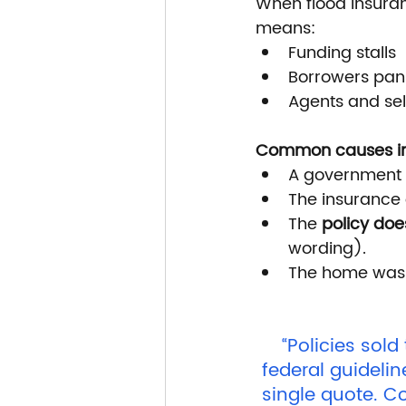
When flood insuranc
means:
Funding stalls
Borrowers pan
Agents and sel
Common causes in
A government 
The insurance 
The 
policy doe
wording).
The home was
“Policies sold
federal guidelin
single quote. C