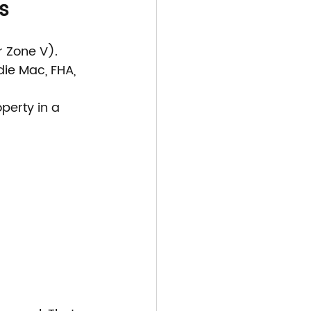
s
r Zone V).
ie Mac, FHA, 
perty in a 