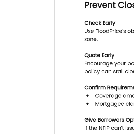
Prevent Clo
Check Early
Use FloodPrice’s o
zone.
Quote Early
Encourage your bor
policy can stall clo
Confirm Requirem
Coverage amou
Mortgagee clau
Give Borrowers Op
If the NFIP can’t is