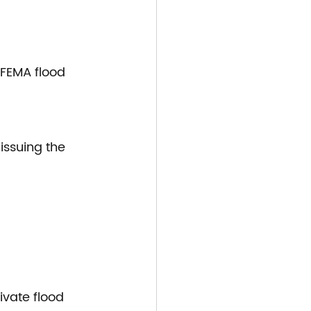
 FEMA flood 
issuing the 
ivate flood 