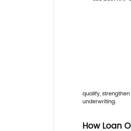
qualify, strengthen
underwriting.
How Loan Of