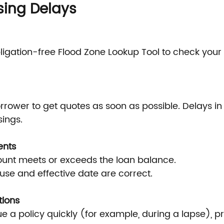
sing Delays
bligation-free Flood Zone Lookup Tool to check your
rower to get quotes as soon as possible. Delays in 
sings.
ents
nt meets or exceeds the loan balance.
se and effective date are correct.
tions
sue a policy quickly (for example, during a lapse), pr