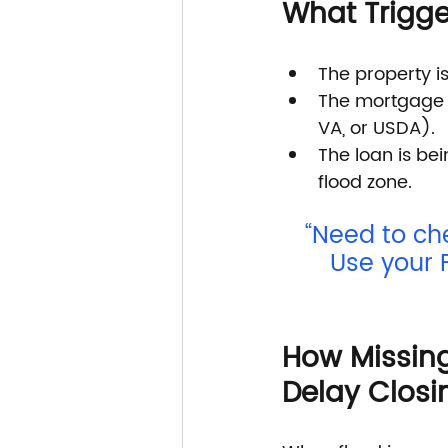
What Trigge
The property i
The mortgage i
VA, or USDA).
The loan is bei
flood zone.
“Need to ch
Use your 
How Missing
Delay Closi