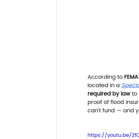
According to 
FEMA
located in a 
Specia
required by law
 to
proof of flood insu
can’t fund — and y
https://youtu.be/Z