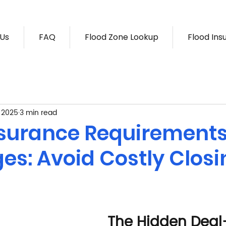
 Us
FAQ
Flood Zone Lookup
Flood Ins
, 2025
3 min read
nsurance Requirements
es: Avoid Costly Closi
The Hidden Deal