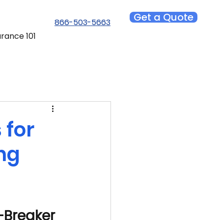
Get a Quote
866-503-5663
urance 101
 for
ng
-Breaker 