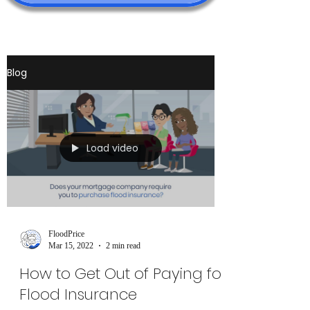
Blog
Load video
FloodPrice
Mar 15, 2022
2 min read
How to Get Out of Paying for
Flood Insurance