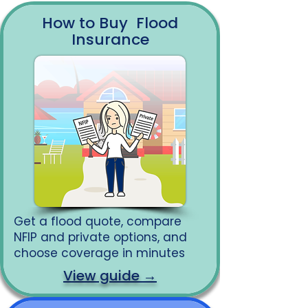
How to Buy Flood
Insurance
Get a flood quote, compare
NFIP and private options, and
choose coverage in minutes
View guide →