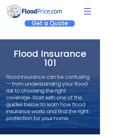
Get a Quote
Flood Insurance
101
Flood insurance can be confusing
— from understanding your flood
risk to choosing the right
coverage.
Start with one of the
guides below to learn how flood
insurance works and find the right
protection for your home.