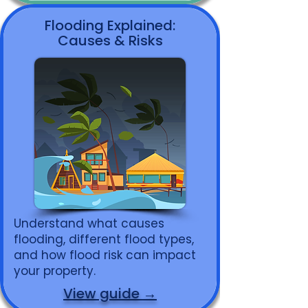
Flooding Explained:
Causes & Risks
Understand what causes
flooding, different flood types,
and how flood risk can impact
your property.
View guide →