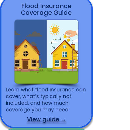
Flood Insurance
Coverage Guide
Learn what flood insurance can
cover, what’s typically not
included, and how much
coverage you may need.
View guide →