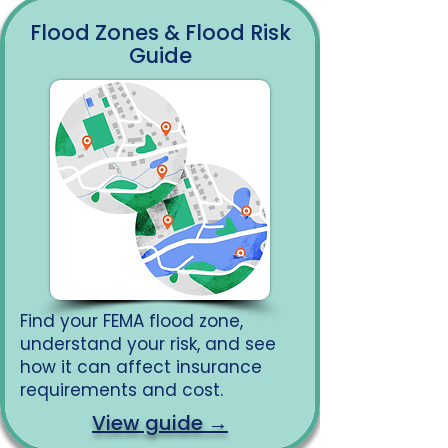
Flood Zones & Flood Risk
Guide
Find your FEMA flood zone,
understand your risk, and see
how it can affect insurance
requirements and cost.
View guide →