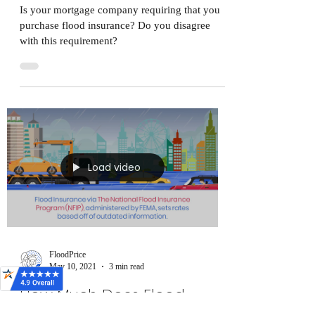
Is your mortgage company requiring that you
purchase flood insurance? Do you disagree
with this requirement?
Load video
FloodPrice
May 10, 2021
3 min read
How Much Does Flood